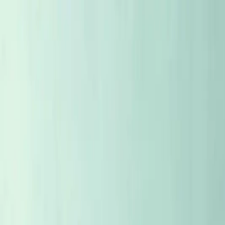
WHAT LANGUAGE?
NO
EN
×
MENU
ALL ARTICLES
STORIES
FACES
CASES
PLACES
WEEKLY SELECTION
EYE TO EYE
CELLAR
TASTING NOTES
MAP