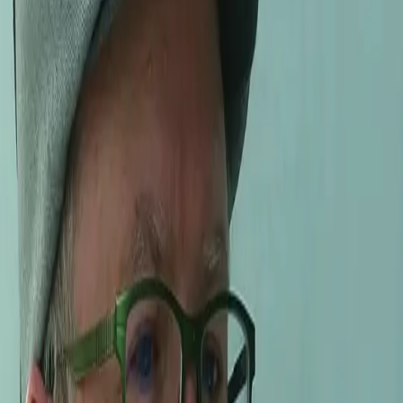
ce-to-face exchanges with the makers, growers, and characters 
on the wines for 20 years.
a became world-famous.