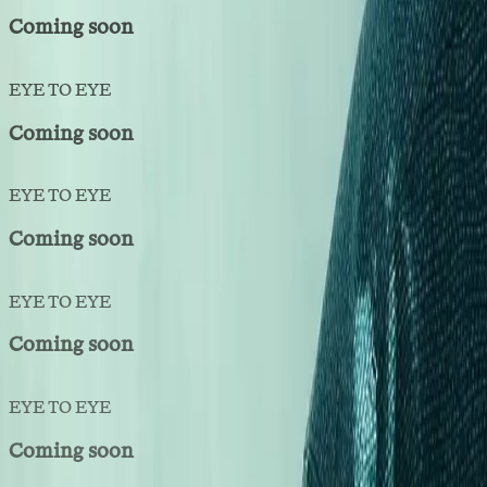
Coming soon
EYE TO EYE
Coming soon
EYE TO EYE
Coming soon
EYE TO EYE
Coming soon
EYE TO EYE
Coming soon