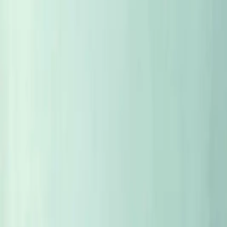
Eye to Eye
Conversations with the people behind the bottles — honest, fa
EYE TO EYE
Eye to eye with Jeff Brinkman from Rhys
One of California's finest micro-wineries, with the same hand 
5
MIN
EYE TO EYE
Eye to Eye with Theresa Breuer
Theresa Breuer runs one of Germany's most famous wineries.
6
MIN
EYE TO EYE
Eye to ye with Bo Barrett
Today marks 50 years since Bo Barrett and his Ch. Montelen