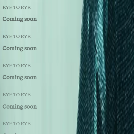
EYE TO EYE
Coming soon
EYE TO EYE
Coming soon
EYE TO EYE
Coming soon
EYE TO EYE
Coming soon
EYE TO EYE