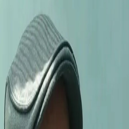
ELECTION
ELECTION
EYE TO EYE
CELLAR