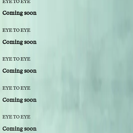
EYE TO EYE
Coming soon
EYE TO EYE
Coming soon
EYE TO EYE
Coming soon
EYE TO EYE
Coming soon
EYE TO EYE
Coming soon