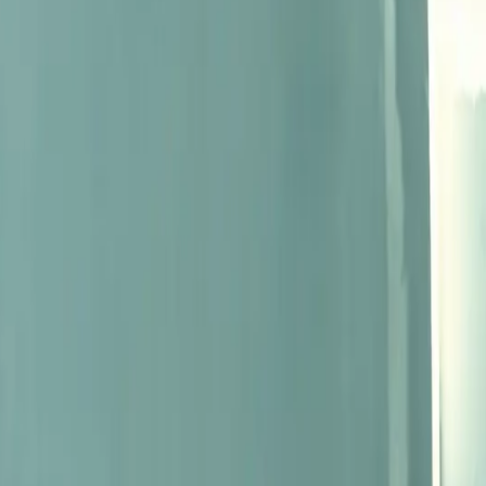
shaping the wine world.