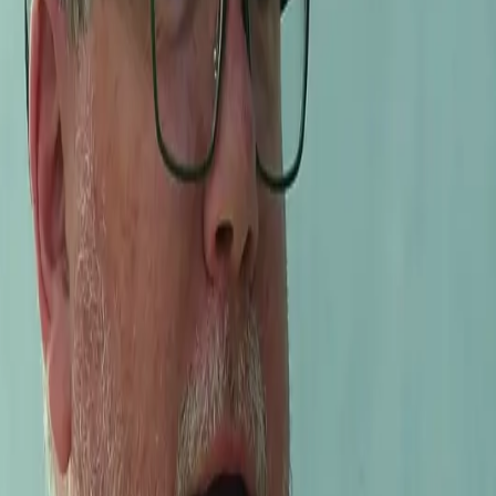
makers in all of California. With their experience from Burgun
and tasted
l be meeting interesting people in the wine world face to face.