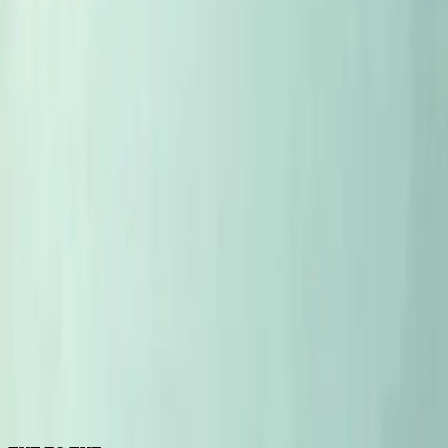
5
MIN
EYE TO EYE
Eye to Eye with Littorais Ted Lemon
Littorai and Ted Lemon are, for some, the most important wine
noir and a chardonnay from California should both be grown 
5
MIN
EYE TO EYE
Eye To Eye with Stephane Tissot
Stephane is the first guest in a series of interviews - where I'l
4
MIN
EYE TO EYE
Coming soon