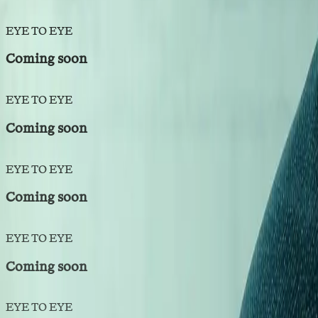
EYE TO EYE
Coming soon
EYE TO EYE
Coming soon
EYE TO EYE
Coming soon
EYE TO EYE
Coming soon
EYE TO EYE