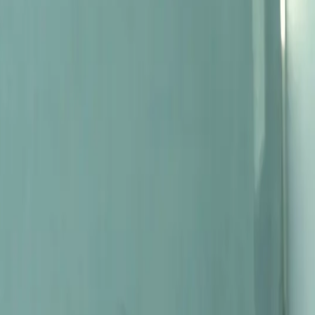
dy, and not least, their strong opinions about how a pinot