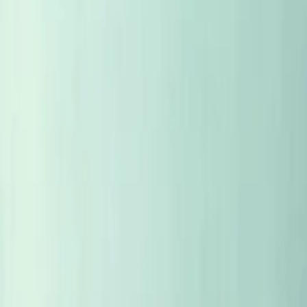
SUBSCRIBE 99KR
SIGN IN
SUBSCRIBE 99KR
TASTING NOTES
MAP
ALL ARTICLES
STORIES
FACES
CASES
PLACES
WEEKLY S
EYE TO EYE
CELLAR
ALL ARTICLES
STORIES
FACES
CASES
PLACES
WEEKLY S
SORT
: