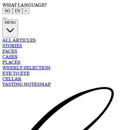
WHAT LANGUAGE?
NO
EN
×
MENU
ALL ARTICLES
STORIES
FACES
CASES
PLACES
WEEKLY SELECTION
EYE TO EYE
CELLAR
TASTING NOTES
MAP