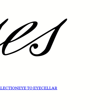
ELECTION
EYE TO EYE
CELLAR