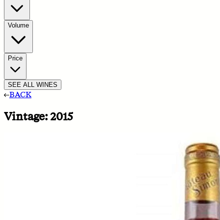
Volume
Price
SEE ALL WINES
BACK
Vintage:
2015