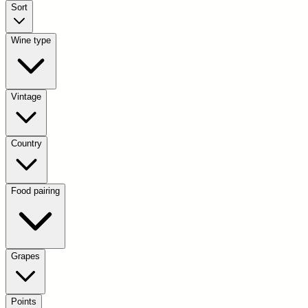
Sort
Wine type
Vintage
Country
Food pairing
Grapes
Points