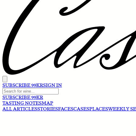
SUBSCRIBE 99KR
SIGN IN
SUBSCRIBE 99KR
TASTING NOTES
MAP
ALL ARTICLES
STORIES
FACES
CASES
PLACES
WEEKLY S