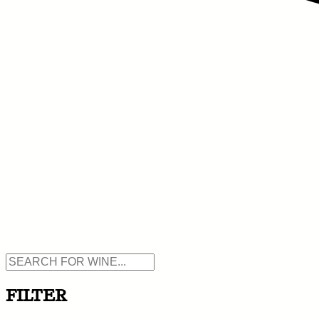
FILTER